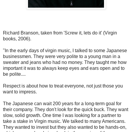
Richard Branson, taken from 'Screw it, lets do it' (Virgin
books, 2006).
"In the early days of virgin music, I talked to some Japanese
businessmen. They were very polite to a young man in a
sweater and jeans who had no money. They taught me how
important it was to always keep eyes and ears open and to
be polite....
Respect is about how to treat everyone, not just those you
want to impress.
The Japanese can wait 200 years for a long-term goal for
their company. They don't look for the quick buck. They want
slow, solid growth. One time I was looking for a partner to
take a stake in Virgin music. We talked to many Americans.
They wanted to invest but they also wanted to be hands-on,