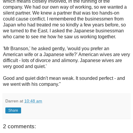
which means closely involved, in the running of the
company. We had our own way of working, so we wanted a
silent partner. We knew a partner that was too hands-on
could cause conflict. I remembered the businessmen from
Japan who had treated me so kindly a few years before, so
we turned to the East. I asked the Japanese businessman
who came to see me how he saw us working together.
'Mr Branson,' he asked gently, 'would you prefer an
American wife or a Japanese wife?' American wives are very
difficult - lots of divorce and alimony. Japanese wives are
very good and quiet.'
Good and quiet didn't mean weak. It sounded perfect - and
we went with his company."
Darren
at
10:48 am
Share
2 comments: