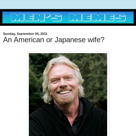
Sunday, September 04, 2011
An American or Japanese wife?