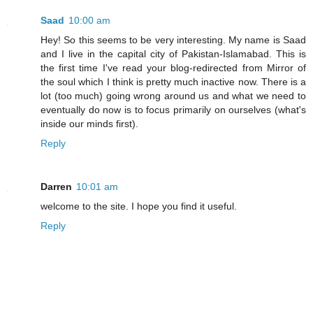
Saad
10:00 am
Hey! So this seems to be very interesting. My name is Saad
and I live in the capital city of Pakistan-Islamabad. This is
the first time I've read your blog-redirected from Mirror of
the soul which I think is pretty much inactive now. There is a
lot (too much) going wrong around us and what we need to
eventually do now is to focus primarily on ourselves (what's
inside our minds first).
Reply
Darren
10:01 am
welcome to the site. I hope you find it useful.
Reply