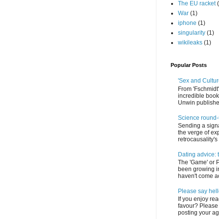
The EU racket
War
(1)
iphone
(1)
singularity
(1)
wikileaks
(1)
Popular Posts
'Sex and Cultur
From 'Fschmidt'
incredible book
Unwin published
Science round
Sending a signa
the verge of exp
retrocausality's f
Dating advice: 
The 'Game' or 
been growing in
haven't come acr
Please say hel
If you enjoy re
favour? Please 
posting your age