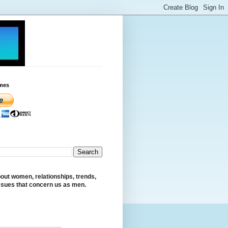
mes
out women, relationships, trends,
ssues that concern us as men.