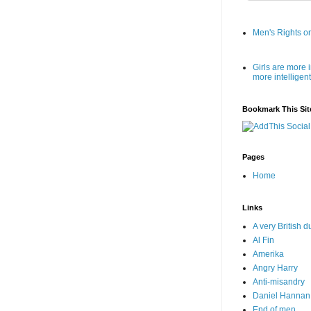
Men's Rights o
Girls are more 
more intellige
Bookmark This Sit
Pages
Home
Links
A very British 
Al Fin
Amerika
Angry Harry
Anti-misandry
Daniel Hannan
End of men