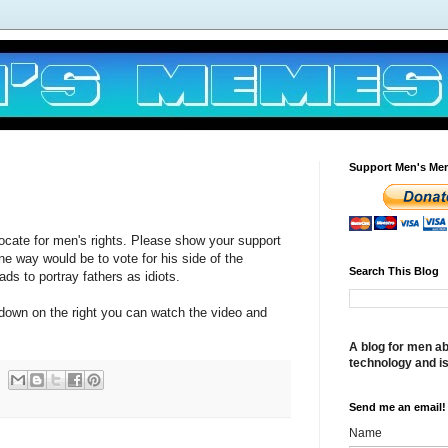
Support Men's Me
ocate for men's rights. Please show your support
ne way would be to vote for his side of the
Search This Blog
ds to portray fathers as idiots.
 down on the right you can watch the video and
A blog for men ab
technology and i
Send me an email!
Name