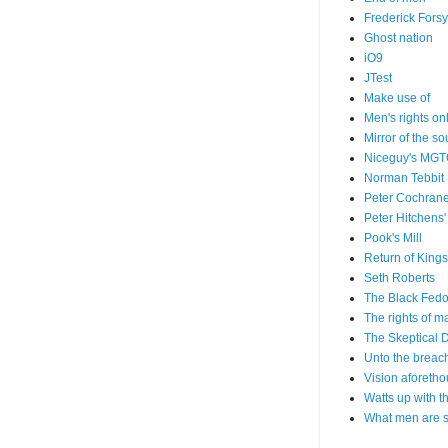
Frederick Forsy
Ghost nation
iO9
JTest
Make use of
Men's rights on
Mirror of the so
Niceguy's MG
Norman Tebbit
Peter Cochrane
Peter Hitchens'
Pook's Mill
Return of Kings
Seth Roberts
The Black Fedo
The rights of m
The Skeptical 
Unto the breac
Vision aforetho
Watts up with t
What men are 