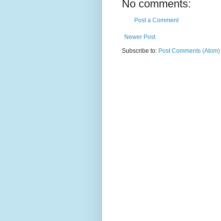
No comments:
Post a Comment
Newer Post
Subscribe to:
Post Comments (Atom)