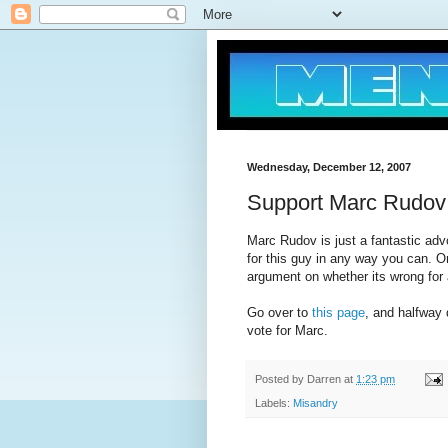
Wednesday, December 12, 2007
Support Marc Rudov
Marc Rudov is just a fantastic adv
for this guy in any way you can. O
argument on whether its wrong for a
Go over to
this page
, and halfway
vote for Marc.
Posted by
Darren
at
1:23 pm
Labels:
Misandry