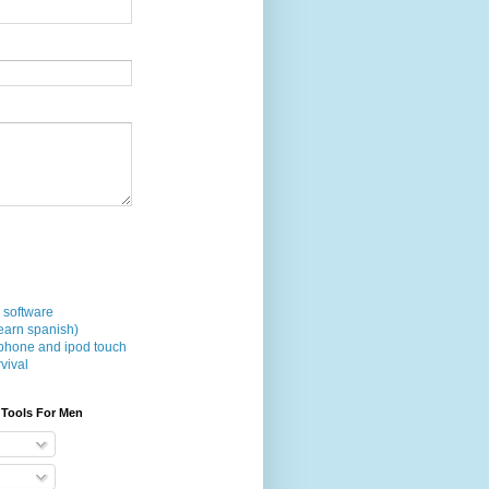
 software
earn spanish)
phone and ipod touch
vival
 Tools For Men