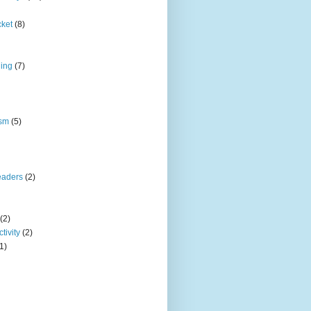
cket
(8)
ding
(7)
ism
(5)
eaders
(2)
(2)
tivity
(2)
1)