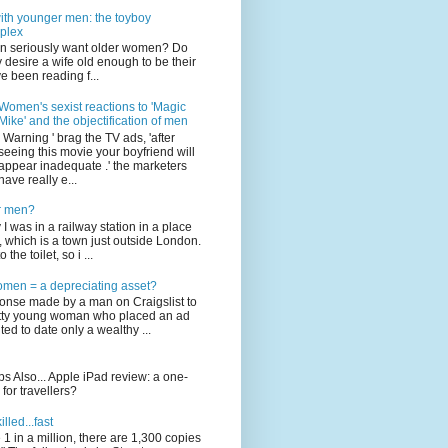
th younger men: the toyboy
plex
n seriously want older women? Do
 desire a wife old enough to be their
e been reading f...
Women's sexist reactions to 'Magic
Mike' and the objectification of men
' Warning ' brag the TV ads, 'after
seeing this movie your boyfriend will
appear inadequate .' the marketers
have really e...
or men?
I was in a railway station in a place
 which is a town just outside London.
the toilet, so i ...
omen = a depreciating asset?
ponse made by a man on Craigslist to
etty young woman who placed an ad
ed to date only a wealthy ...
s Also... Apple iPad review: a one-
for travellers?
illed...fast
 1 in a million, there are 1,300 copies