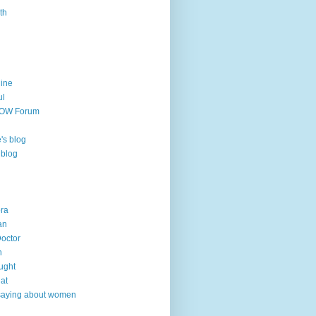
th
line
ul
TOW Forum
's blog
 blog
ra
an
Doctor
h
ught
hat
saying about women