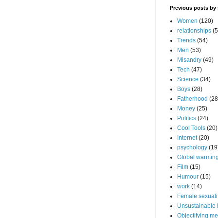
Previous posts by 
Women
(120)
relationships
(5
Trends
(54)
Men
(53)
Misandry
(49)
Tech
(47)
Science
(34)
Boys
(28)
Fatherhood
(28
Money
(25)
Politics
(24)
Cool Tools
(20)
Internet
(20)
psychology
(19
Global warming
Film
(15)
Humour
(15)
work
(14)
Female sexuali
Unsustainable l
Objectifying m