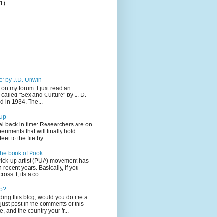
(1)
e' by J.D. Unwin
 on my forum: I just read an
 called "Sex and Culture" by J. D.
 in 1934. The...
-up
l back in time: Researchers are on
eriments that will finally hold
eet to the fire by...
the book of Pook
Pick-up artist (PUA) movement has
 recent years. Basically, if you
oss it, its a co...
lo?
ading this blog, would you do me a
just post in the comments of this
, and the country your fr...