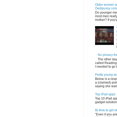
Older women wi
Oedipussy com
Do younger me
most men really
mother? If you'v
No privacy f
The other day 
called Reading,
I needed to go to 
Pretty young w
Below is a res
a (claimed) pr
saying she want
Top iPad apps
Top 10 iPad app
gadget solution 
Its time to get sk
"Even if you are