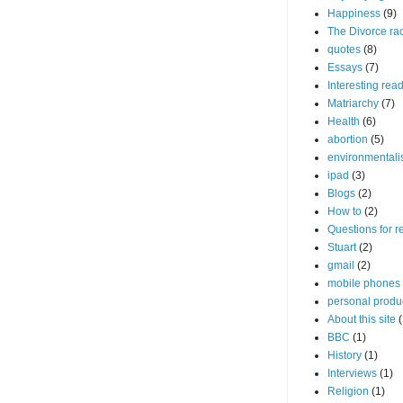
Happiness
(9)
The Divorce ra
quotes
(8)
Essays
(7)
Interesting rea
Matriarchy
(7)
Health
(6)
abortion
(5)
environmental
ipad
(3)
Blogs
(2)
How to
(2)
Questions for r
Stuart
(2)
gmail
(2)
mobile phones
personal produc
About this site
(
BBC
(1)
History
(1)
Interviews
(1)
Religion
(1)