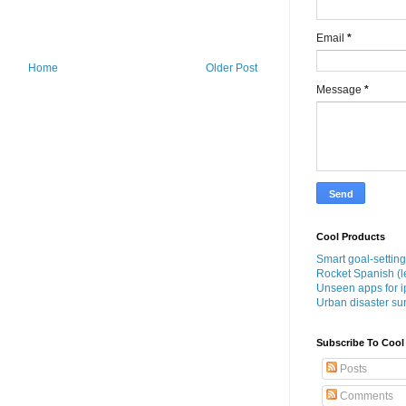
Email
*
Home
Older Post
Message
*
Cool Products
Smart goal-setting
Rocket Spanish (l
Unseen apps for i
Urban disaster sur
Subscribe To Cool
Posts
Comments