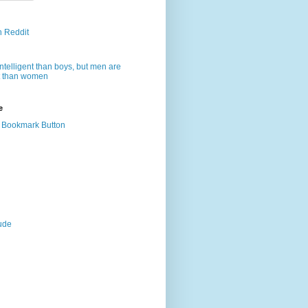
n Reddit
intelligent than boys, but men are
nt than women
e
dude