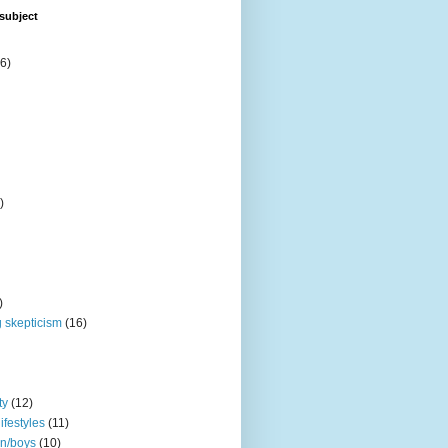
subject
6)
)
)
 skepticism
(16)
ty
(12)
ifestyles
(11)
en/boys
(10)