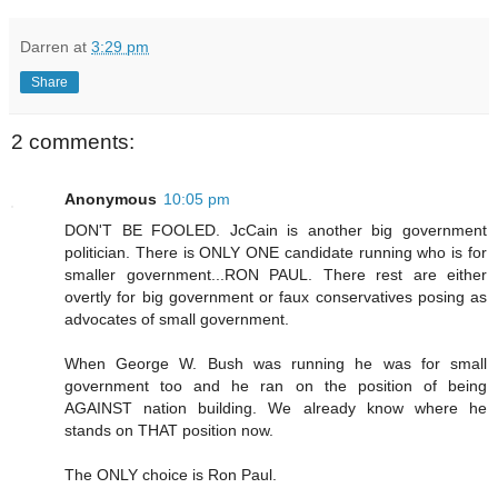
Darren
at
3:29 pm
Share
2 comments:
Anonymous
10:05 pm
DON'T BE FOOLED. JcCain is another big government
politician. There is ONLY ONE candidate running who is for
smaller government...RON PAUL. There rest are either
overtly for big government or faux conservatives posing as
advocates of small government.
When George W. Bush was running he was for small
government too and he ran on the position of being
AGAINST nation building. We already know where he
stands on THAT position now.
The ONLY choice is Ron Paul.