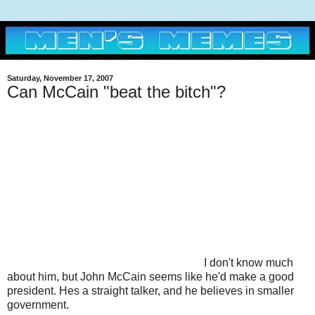
Saturday, November 17, 2007
Can McCain "beat the bitch"?
I don't know much
about him, but John McCain seems like he'd make a good
president. Hes a straight talker, and he believes in smaller
government.