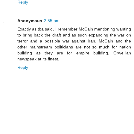
Reply
Anonymous
2:55 pm
Exactly as tba said, I remember McCain mentioning wanting
to bring back the draft and as such expanding the war on
terror and a possible war against Iran. McCain and the
other mainstream politicians are not so much for nation
building as they are for empire building. Orwellian
newspeak at its finest.
Reply