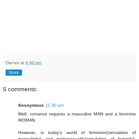
Darren
at
6:40 pm
Share
5 comments:
Anonymous
11:30 am
Well, romance requires a masculine MAN and a feminine
WOMAN.
However, in today's world of feminism(simulation of
masculinity) and metrosexuality(simulation of feminity),