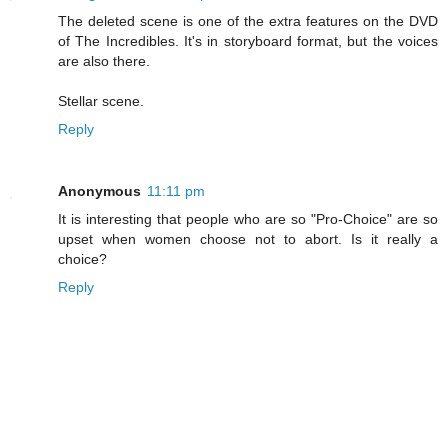
The deleted scene is one of the extra features on the DVD
of The Incredibles. It's in storyboard format, but the voices
are also there.
Stellar scene.
Reply
Anonymous
11:11 pm
It is interesting that people who are so "Pro-Choice" are so
upset when women choose not to abort. Is it really a
choice?
Reply