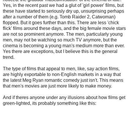
Yes, in the recent past we had a glut of 'girl power' films, but
these have started to seriously dry up, unsurprising perhaps
after a number of them (e.g. Tomb Raider 2, Catwoman)
flopped. But it goes further than this. There are less 'chick
flick' films around these days, and the big female movie stars
are not so prominent anymore. The men, particularly young
men, may not be watching so much TV anymore, but the
cinema is becoming a young man's medium more than ever.
Yes there are exceptions, but I believe this is the general
trend.
The type of films that appeal to men, like, say action films,
are highly exportable to non-English markets in a way that
the latest Meg Ryan romantic comedy just isn't. This means
that men's movies are just more likely to make money.
And if theres anyone under any illusions about how films get
green-lighted, its probably something like this: