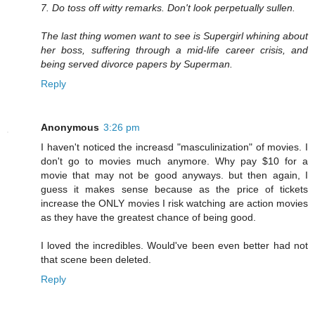
7. Do toss off witty remarks. Don't look perpetually sullen.
The last thing women want to see is Supergirl whining about
her boss, suffering through a mid-life career crisis, and
being served divorce papers by Superman.
Reply
Anonymous
3:26 pm
I haven't noticed the increasd "masculinization" of movies. I
don't go to movies much anymore. Why pay $10 for a
movie that may not be good anyways. but then again, I
guess it makes sense because as the price of tickets
increase the ONLY movies I risk watching are action movies
as they have the greatest chance of being good.
I loved the incredibles. Would've been even better had not
that scene been deleted.
Reply