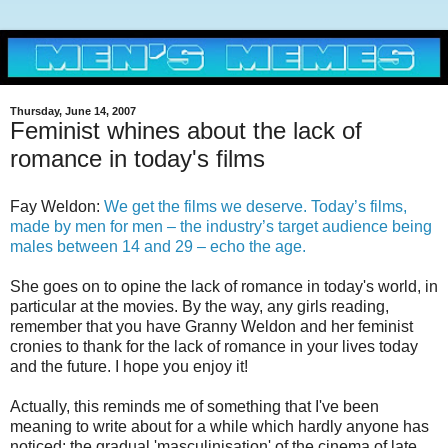
Thursday, June 14, 2007
Feminist whines about the lack of
romance in today's films
Fay Weldon:
We get the films we deserve. Today’s films,
made by men for men – the industry’s target audience being
males between 14 and 29 – echo the age.
She goes on to opine the lack of romance in today's world, in
particular at the movies. By the way, any girls reading,
remember that you have Granny Weldon and her feminist
cronies to thank for the lack of romance in your lives today
and the future. I hope you enjoy it!
Actually, this reminds me of something that I've been
meaning to write about for a while which hardly anyone has
noticed: the gradual 'masculinisation' of the cinema of late.