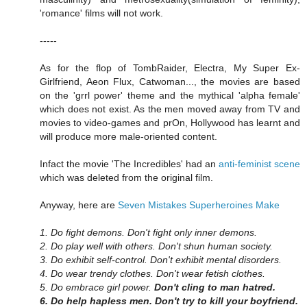
'romance' films will not work.
-----
As for the flop of TombRaider, Electra, My Super Ex-
Girlfriend, Aeon Flux, Catwoman..., the movies are based
on the 'grrl power' theme and the mythical 'alpha female'
which does not exist. As the men moved away from TV and
movies to video-games and prOn, Hollywood has learnt and
will produce more male-oriented content.
Infact the movie 'The Incredibles' had an
anti-feminist scene
which was deleted from the original film.
Anyway, here are
Seven Mistakes Superheroines Make
1. Do fight demons. Don't fight only inner demons.
2. Do play well with others. Don't shun human society.
3. Do exhibit self-control. Don't exhibit mental disorders.
4. Do wear trendy clothes. Don't wear fetish clothes.
5. Do embrace girl power.
Don't cling to man hatred.
6. Do help hapless men. Don't try to kill your boyfriend.