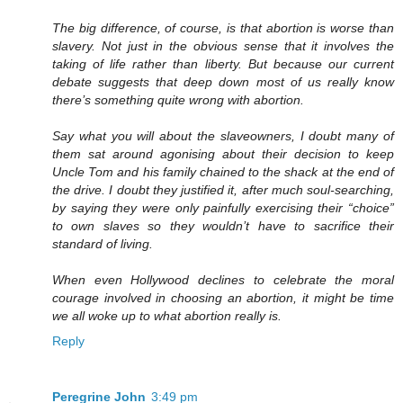
The big difference, of course, is that abortion is worse than
slavery. Not just in the obvious sense that it involves the
taking of life rather than liberty. But because our current
debate suggests that deep down most of us really know
there’s something quite wrong with abortion.
Say what you will about the slaveowners, I doubt many of
them sat around agonising about their decision to keep
Uncle Tom and his family chained to the shack at the end of
the drive. I doubt they justified it, after much soul-searching,
by saying they were only painfully exercising their “choice”
to own slaves so they wouldn’t have to sacrifice their
standard of living.
When even Hollywood declines to celebrate the moral
courage involved in choosing an abortion, it might be time
we all woke up to what abortion really is.
Reply
Peregrine John
3:49 pm