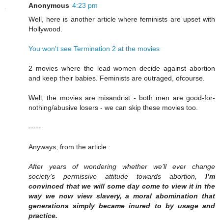
Anonymous
4:23 pm
Well, here is another article where feminists are upset with
Hollywood.
You won't see Termination 2 at the movies
2 movies where the lead women decide against abortion
and keep their babies. Feminists are outraged, ofcourse.
Well, the movies are misandrist - both men are good-for-
nothing/abusive losers - we can skip these movies too.
-----
Anyways, from the article :
After years of wondering whether we’ll ever change
society’s permissive attitude towards abortion,
I’m
convinced that we will some day come to view it in the
way we now view slavery, a moral abomination that
generations simply became inured to by usage and
practice.