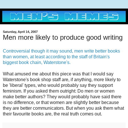
Saturday, April 14, 2007
Men more likely to produce good writing
Controversial though it may sound, men write better books
than women, at least according to the staff of Britain's
biggest book chain, Waterstone's.
What amused me about this piece was that I would say
Waterstone's book shop staff are, if anything, more likely to
be 'liberal' types, who would probably say they support
feminism. If you asked them outright: Do men or women
make better authors? They would probably have said there
is no difference, or that women are slightly better because
they are better communicators. But when you ask them what
their favourite books are, the real truth comes out.