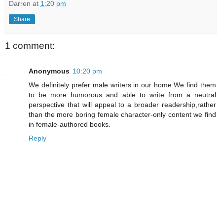
Darren
at
1:20 pm
Share
1 comment:
Anonymous
10:20 pm
We definitely prefer male writers in our home.We find them
to be more humorous and able to write from a neutral
perspective that will appeal to a broader readership,rather
than the more boring female character-only content we find
in female-authored books.
Reply