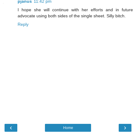
pjanus
11:42 pm
I hope she will continue with her efforts and in future
advocate using both sides of the single sheet. Silly bitch.
Reply
‹
›
Home