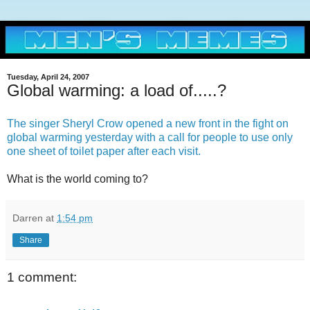
Tuesday, April 24, 2007
Global warming: a load of.....?
The singer Sheryl Crow opened a new front in the fight on
global warming yesterday with a call for people to use only
one sheet of toilet paper after each visit.
What is the world coming to?
Darren
at
1:54 pm
Share
1 comment: