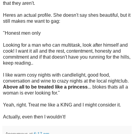
that they aren't.
Heres an actual profile. She doesn't say shes beautiful, but it
still makes me want to gag:
"Honest men only
Looking for a man who can multitask, look after himself and
cook! I want it all and the rest, contentment, honesty and
commitment and if that doesn't have you running for the hills,
keep reading..
I like warm cosy nights with candlelight, good food,
conversation and wine to crazy nights at the local nightclub.
Above all to be treated like a princess
... blokes thats all a
woman is ever looking for."
Yeah, right. Treat me like a KING and I might consider it.
Actually, even then I wouldn't!
Anonymous
at
6:17 pm