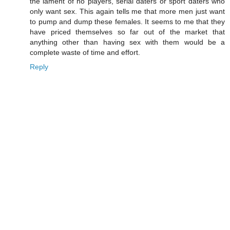
the lament of no players, serial daters or sport daters who
only want sex. This again tells me that more men just want
to pump and dump these females. It seems to me that they
have priced themselves so far out of the market that
anything other than having sex with them would be a
complete waste of time and effort.
Reply