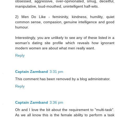
obsessed, aggressive, over-opinionated, smug, deceitful,
manipulative, loud-mouthed, unintelligent half-wits.
2) Men Do Like - femininity, kindness, humility, quiet
common sense, compasion, genuine intelligence and good
humour.
Interestingly, you are unlikely to see any of these listed in a
woman's dating site profile which reveals how ignorant
modern women are about what men really want.
Reply
Captain Zarmband
3:31 pm
This comment has been removed by a blog administrator.
Reply
Captain Zarmband
3:36 pm
Oh and I love the bit about the requirement to "multi-task".
As we all know this is the female ability to perform a task