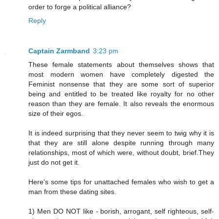
order to forge a political alliance?
Reply
Captain Zarmband
3:23 pm
These female statements about themselves shows that
most modern women have completely digested the
Feminist nonsense that they are some sort of superior
being and entitled to be treated like royalty for no other
reason than they are female. It also reveals the enormous
size of their egos.
It is indeed surprising that they never seem to twig why it is
that they are still alone despite running through many
relationships, most of which were, without doubt, brief.They
just do not get it.
Here's some tips for unattached females who wish to get a
man from these dating sites.
1) Men DO NOT like - borish, arrogant, self righteous, self-