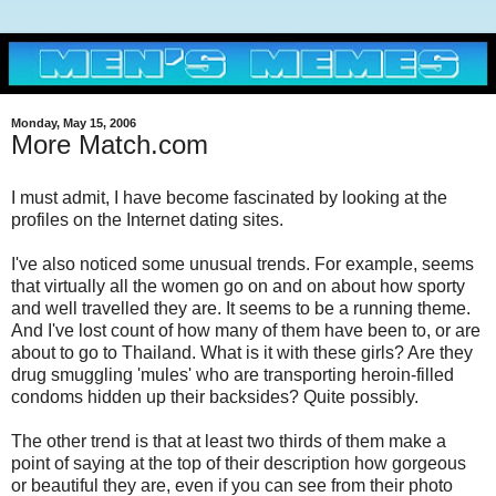
Monday, May 15, 2006
More Match.com
I must admit, I have become fascinated by looking at the
profiles on the Internet dating sites.
I've also noticed some unusual trends. For example, seems
that virtually all the women go on and on about how sporty
and well travelled they are. It seems to be a running theme.
And I've lost count of how many of them have been to, or are
about to go to Thailand. What is it with these girls? Are they
drug smuggling 'mules' who are transporting heroin-filled
condoms hidden up their backsides? Quite possibly.
The other trend is that at least two thirds of them make a
point of saying at the top of their description how gorgeous
or beautiful they are, even if you can see from their photo