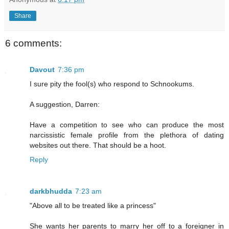
Share
6 comments:
Davout
7:36 pm
I sure pity the fool(s) who respond to Schnookums.
A suggestion, Darren:
Have a competition to see who can produce the most
narcissistic female profile from the plethora of dating
websites out there. That should be a hoot.
Reply
darkbhudda
7:23 am
"Above all to be treated like a princess"
She wants her parents to marry her off to a foreigner in