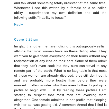
and talk about something totally irrelevant at the same time.
Whenever I see this written by a female as a so called
ability I superimpose my own definition and add the
following suffix "Inability to focus."
Reply
Cybro
8:28 pm
Im glad that other men are noticing this outrageously selfish
attitude that most women have on these dating sites. They
want you to give them everything on their terms without any
reciprocation of any kind on their part. Some of them admit
that they can't even cook but they sure can travel to any
remote part of the earth. What is so laughable is that most
of these women are already divorced, they still don't get it
and are probably more hostile than before they were
married. I often wonder why they even bother to put up a
profile to begin with. Just by reading these profiles I am
starting to suspect that most men are avoiding them
altogether. One female admitted in her profile that sleeping
with her cat was getting old. A common thread that I find is