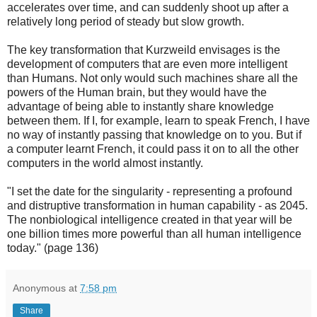
accelerates over time, and can suddenly shoot up after a
relatively long period of steady but slow growth.
The key transformation that Kurzweild envisages is the
development of computers that are even more intelligent
than Humans. Not only would such machines share all the
powers of the Human brain, but they would have the
advantage of being able to instantly share knowledge
between them. If I, for example, learn to speak French, I have
no way of instantly passing that knowledge on to you. But if
a computer learnt French, it could pass it on to all the other
computers in the world almost instantly.
"I set the date for the singularity - representing a profound
and distruptive transformation in human capability - as 2045.
The nonbiological intelligence created in that year will be
one billion times more powerful than all human intelligence
today." (page 136)
Anonymous
at
7:58 pm
Share