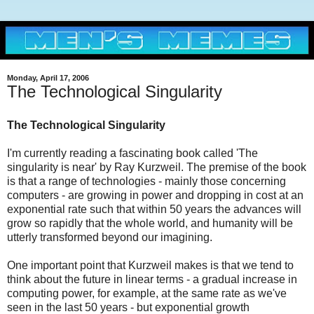
Monday, April 17, 2006
The Technological Singularity
The Technological Singularity
I'm currently reading a fascinating book called 'The
singularity is near' by Ray Kurzweil. The premise of the book
is that a range of technologies - mainly those concerning
computers - are growing in power and dropping in cost at an
exponential rate such that within 50 years the advances will
grow so rapidly that the whole world, and humanity will be
utterly transformed beyond our imagining.
One important point that Kurzweil makes is that we tend to
think about the future in linear terms - a gradual increase in
computing power, for example, at the same rate as we've
seen in the last 50 years - but exponential growth