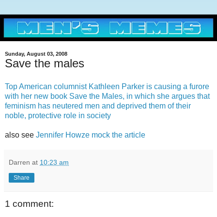
Sunday, August 03, 2008
Save the males
Top American columnist Kathleen Parker is causing a furore
with her new book Save the Males, in which she argues that
feminism has neutered men and deprived them of their
noble, protective role in society
also see
Jennifer Howze mock the article
Darren
at
10:23 am
Share
1 comment: