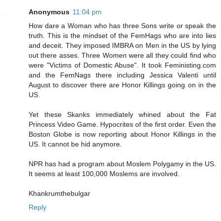
Anonymous
11:04 pm
How dare a Woman who has three Sons write or speak the
truth. This is the mindset of the FemHags who are into lies
and deceit. They imposed IMBRA on Men in the US by lying
out there asses. Three Women were all they could find who
were "Victims of Domestic Abuse". It took Feministing.com
and the FemNags there including Jessica Valenti until
August to discover there are Honor Killings going on in the
US.
Yet these Skanks immediately whined about the Fat
Princess Video Game. Hypocrites of the first order. Even the
Boston Globe is now reporting about Honor Killings in the
US. It cannot be hid anymore.
NPR has had a program about Moslem Polygamy in the US.
It seems at least 100,000 Moslems are involved.
Khankrumthebulgar
Reply