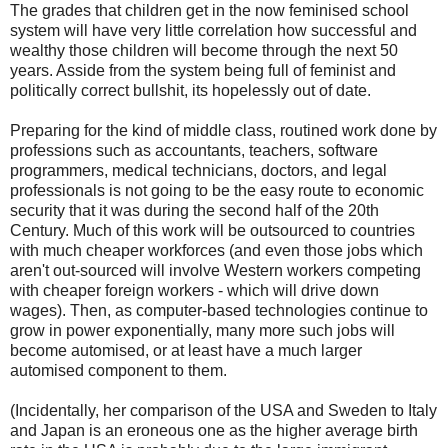
The grades that children get in the now feminised school
system will have very little correlation how successful and
wealthy those children will become through the next 50
years. Asside from the system being full of feminist and
politically correct bullshit, its hopelessly out of date.
Preparing for the kind of middle class, routined work done by
professions such as accountants, teachers, software
programmers, medical technicians, doctors, and legal
professionals is not going to be the easy route to economic
security that it was during the second half of the 20th
Century. Much of this work will be outsourced to countries
with much cheaper workforces (and even those jobs which
aren't out-sourced will involve Western workers competing
with cheaper foreign workers - which will drive down
wages). Then, as computer-based technologies continue to
grow in power exponentially, many more such jobs will
become automised, or at least have a much larger
automised component to them.
(Incidentally, her comparison of the USA and Sweden to Italy
and Japan is an eroneous one as the higher average birth