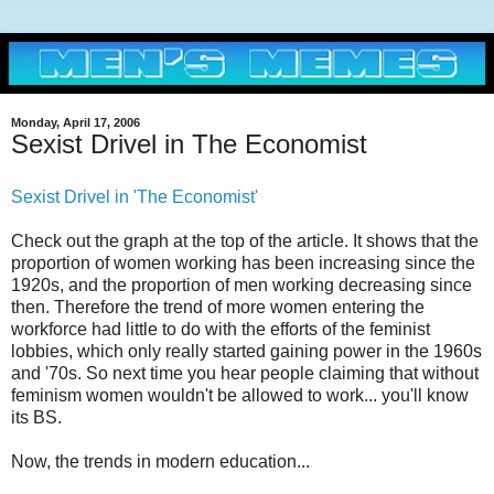
Monday, April 17, 2006
Sexist Drivel in The Economist
Sexist Drivel in 'The Economist'
Check out the graph at the top of the article. It shows that the
proportion of women working has been increasing since the
1920s, and the proportion of men working decreasing since
then. Therefore the trend of more women entering the
workforce had little to do with the efforts of the feminist
lobbies, which only really started gaining power in the 1960s
and '70s. So next time you hear people claiming that without
feminism women wouldn't be allowed to work... you'll know
its BS.
Now, the trends in modern education...