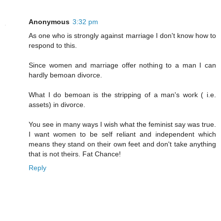
Anonymous
3:32 pm
As one who is strongly against marriage I don't know how to
respond to this.
Since women and marriage offer nothing to a man I can
hardly bemoan divorce.
What I do bemoan is the stripping of a man's work ( i.e.
assets) in divorce.
You see in many ways I wish what the feminist say was true.
I want women to be self reliant and independent which
means they stand on their own feet and don't take anything
that is not theirs. Fat Chance!
Reply