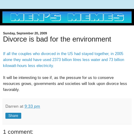
Sunday, September 20, 2009
Divorce is bad for the environment
I
f all the couples who divorced in the US had stayed together, in 2005
alone they would have used 2373 billion litres less water and 73 billion
kilowatt-hours less electricity.
It will be interesting to see if, as the pressure for us to conserve
resources grows, governments and societies will look upon divorce less
favorably.
Darren
at
9:33 pm
Share
1 comment: