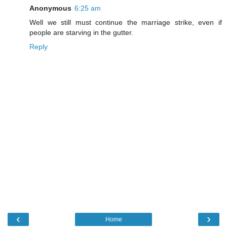
Anonymous
6:25 am
Well we still must continue the marriage strike, even if
people are starving in the gutter.
Reply
‹
›
Home