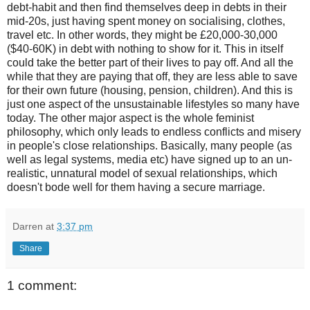
debt-habit and then find themselves deep in debts in their
mid-20s, just having spent money on socialising, clothes,
travel etc. In other words, they might be £20,000-30,000
($40-60K) in debt with nothing to show for it. This in itself
could take the better part of their lives to pay off. And all the
while that they are paying that off, they are less able to save
for their own future (housing, pension, children). And this is
just one aspect of the unsustainable lifestyles so many have
today. The other major aspect is the whole feminist
philosophy, which only leads to endless conflicts and misery
in people's close relationships. Basically, many people (as
well as legal systems, media etc) have signed up to an un-
realistic, unnatural model of sexual relationships, which
doesn't bode well for them having a secure marriage.
Darren
at
3:37 pm
Share
1 comment: