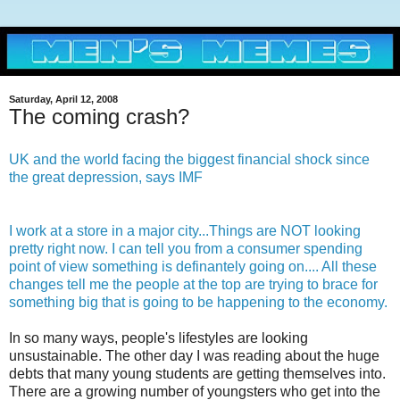
Saturday, April 12, 2008
The coming crash?
UK and the world facing the biggest financial shock since
the great depression, says IMF
I work at a store in a major city...
Things are NOT looking
pretty right now. I can tell you from a consumer spending
point of view something is definantely going on.... All these
changes tell me the people at the top are trying to brace for
something big that is going to be happening to the economy.
In so many ways, people's lifestyles are looking
unsustainable. The other day I was reading about the huge
debts that many young students are getting themselves into.
There are a growing number of youngsters who get into the